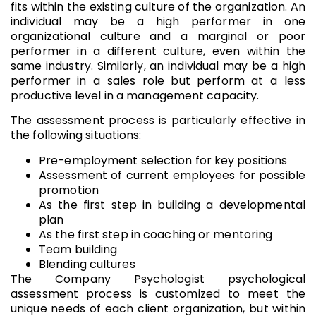
fits within the existing culture of the organization. An
individual may be a high performer in one
organizational culture and a marginal or poor
performer in a different culture, even within the
same industry. Similarly, an individual may be a high
performer in a sales role but perform at a less
productive level in a management capacity.
The assessment process is particularly effective in
the following situations:
Pre-employment selection for key positions
Assessment of current employees for possible
promotion
As the first step in building a developmental
plan
As the first step in coaching or mentoring
Team building
Blending cultures
The Company Psychologist psychological
assessment process is customized to meet the
unique needs of each client organization, but within