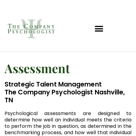
Assessment
Strategic Talent Management
The Company Psychologist Nashville,
TN
Psychological assessments are designed to
determine how well an individual meets the criteria
to perform the job in question, as determined in the
benchmarking process, and how well that individual