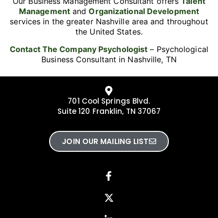
Our Business Management Consultant offers
Talent
Management
and
Organizational Development
services in the greater Nashville area and throughout
the United States.
Contact The Company Psychologist
– Psychological
Business Consultant in Nashville, TN
701 Cool Springs Blvd.
Suite 120 Franklin, TN 37067
JOIN OUR MAILING LIST