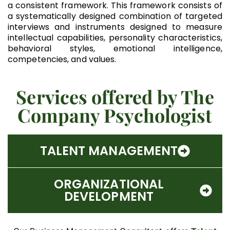
a consistent framework. This framework consists of
a systematically designed combination of targeted
interviews and instruments designed to measure
intellectual capabilities, personality characteristics,
behavioral styles, emotional intelligence,
competencies, and values.
Services offered by The
Company Psychologist
TALENT MANAGEMENT
ORGANIZATIONAL
DEVELOPMENT